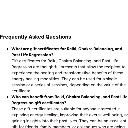
Frequently Asked Questions
What are gift certificates for Reiki, Chakra Balancing, and
Past Life Regression?
Gift certificates for Reiki, Chakra Balancing, and Past Life
Regression are thoughtful presents that allow the recipient to
experience the healing and transformative benefits of these
energy healing modalities. They can be used for a single
session or a series of sessions, depending on the value of the
certificate.
Who can benefit from Reiki, Chakra Balancing, and Past Life
Regression gift certificates?
These gift certificates are suitable for anyone interested in
exploring energy healing, improving their overall well-being, or
gaining insights into their past lives. They can be an excellent
gift for friends, family members, or colleagues who are going