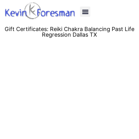
Past Life Regression
Quantum Healing
Energy Healing
Human Design
Reiki Classes
Gift Certificates
Gift Certificates: Reiki Chakra Balancing Past Life
Regression Dallas TX