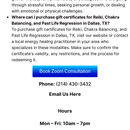
through stressful times, seeking personal growth, or dealing
with emotional or physical challenges.
Where can I purchase gift certificates for Reiki, Chakra
Balancing, and Past Life Regression in Dallas, TX?
To purchase gift certificates for Reiki, Chakra Balancing, and
Past Life Regression in Dallas, TX, visit our website or contact
a local energy healing practitioner in your area who
specializes in these modalities. Make sure to confirm the
certificate's validity, any restrictions, and the process for
redeeming it.
Book Zoom Consultation
Phone:
(214) 430-3432
Email Us Here
Hours
Mon – Fri: 10am – 7pm