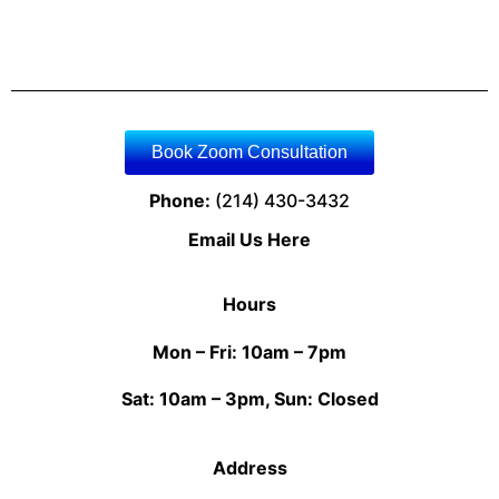
Book Zoom Consultation
Phone:
(214) 430-3432
Email Us Here
Hours
Mon – Fri: 10am – 7pm
Sat: 10am – 3pm, Sun: Closed
Address