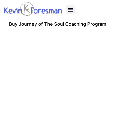
Past Life Regression
Quantum Healing
Energy Healing
Human Design
Reiki Classes
Gift Certificates
Buy Journey of The Soul Coaching Program